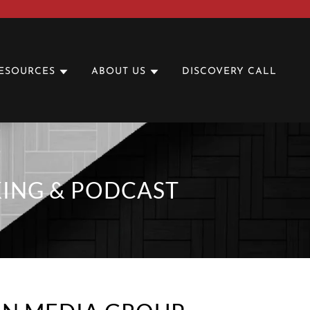
ESOURCES
ABOUT US
DISCOVERY CALL
KING & PODCAST