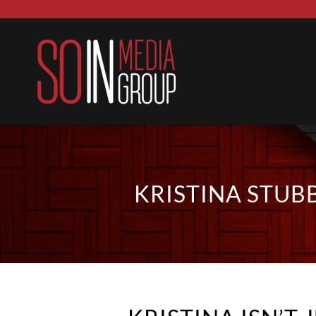
KRISTINA STUB