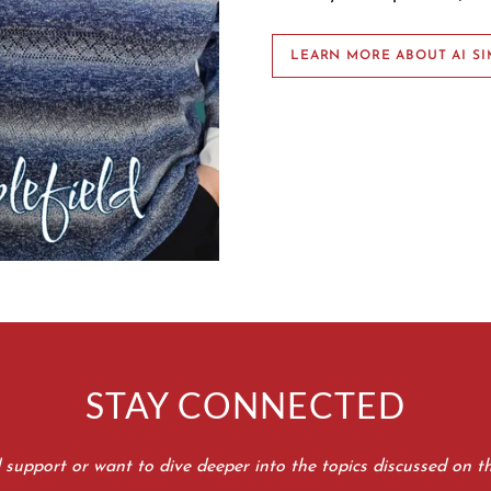
LEARN MORE ABOUT AI SI
STAY CONNECTED
d support or want to dive deeper into the topics discussed on t