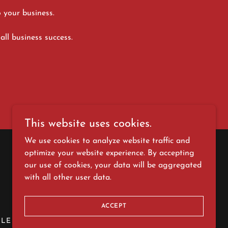
o your business.
all business success.
This website uses cookies.
We use cookies to analyze website traffic and
optimize your website experience. By accepting
our use of cookies, your data will be aggregated
with all other user data.
ACCEPT
LE REVIEW