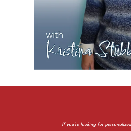
If you’re looking for personalize