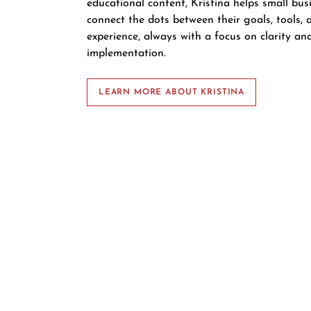
educational content, Kristina helps small bu
connect the dots between their goals, tools, a
experience, always with a focus on clarity an
implementation.
LEARN MORE ABOUT KRISTINA