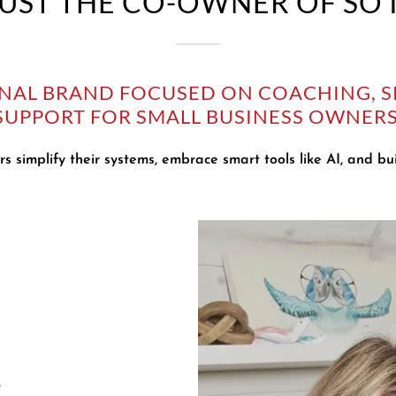
 JUST THE CO-OWNER OF SO
ONAL BRAND FOCUSED ON COACHING, S
SUPPORT FOR SMALL BUSINESS OWNERS
s simplify their systems, embrace smart tools like AI, and bui
A